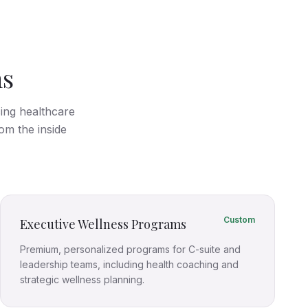
ms
cing healthcare
om the inside
Custom
Executive Wellness Programs
Premium, personalized programs for C-suite and
leadership teams, including health coaching and
strategic wellness planning.