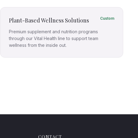
Custom
Plant-Based Wellness Solutions
Premium supplement and nutrition programs
through our Vital Health line to support team
wellness from the inside out.
CONTACT