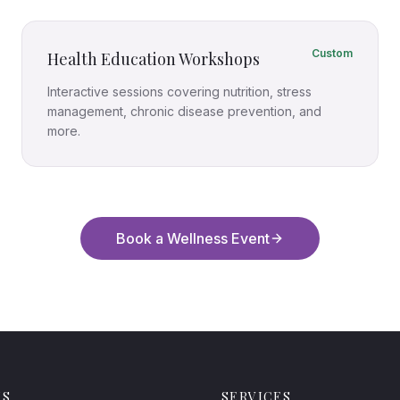
Custom
Health Education Workshops
Interactive sessions covering nutrition, stress
management, chronic disease prevention, and
more.
Book a Wellness Event
MS
SERVICES