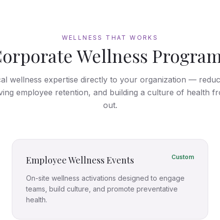
WELLNESS THAT WORKS
orporate Wellness Progra
cal wellness expertise directly to your organization — redu
ving employee retention, and building a culture of health fr
out.
Custom
Employee Wellness Events
On-site wellness activations designed to engage
teams, build culture, and promote preventative
health.