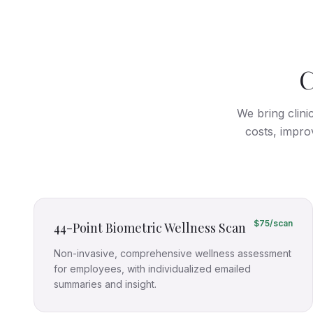
C
We bring clini
costs, impro
$75/scan
44-Point Biometric Wellness Scan
Non-invasive, comprehensive wellness assessment
for employees, with individualized emailed
summaries and insight.