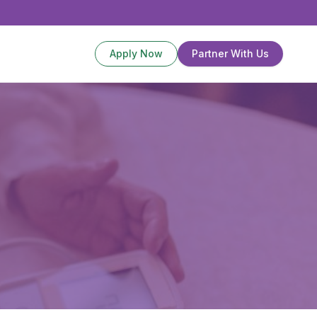
Apply Now
Partner With Us