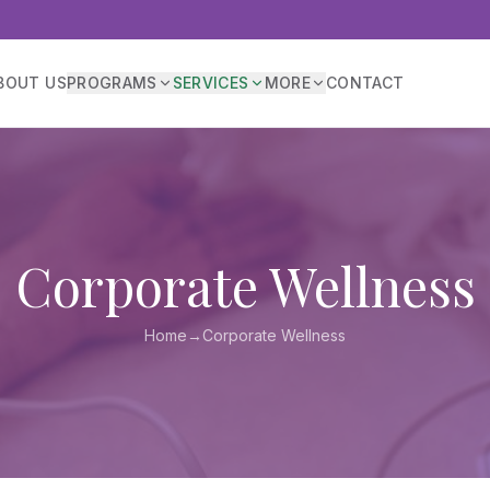
BOUT US
PROGRAMS
SERVICES
MORE
CONTACT
Corporate Wellness
Home
→
Corporate Wellness