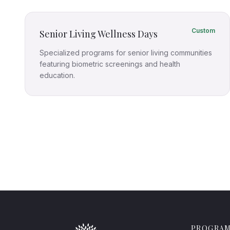
Custom
Senior Living Wellness Days
Specialized programs for senior living communities
featuring biometric screenings and health
education.
PROGRA