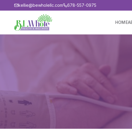
kellie@bewholellc.com
678-557-0975
HOME
A