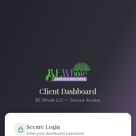
Client Dashboard
BE Whole LLC — Secure Access
Secure Login
Enter your dashboard password