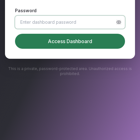
Password
Access Dashboard
This is a private, password-protected area. Unauthorized access is
prohibited.