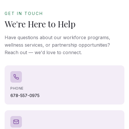
GET IN TOUCH
We're Here to Help
Have questions about our workforce programs,
wellness services, or partnership opportunities?
Reach out — we'd love to connect.
PHONE
678-557-0975