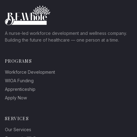
A nurse-led workforce development and wellness company.
Building the future of healthcare — one person at a time.
PROGRAMS
Workforce Development
WIOA Funding
Apprenticeship
Apply Now
SERVICES
Our Services