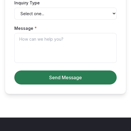
Inquiry Type
Message
*
Send Message