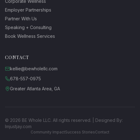
Corporate Wellness
Employer Partnerships
Partner With Us
Speaking + Consulting
Book Wellness Services
CONTACT
kellie@bewholellc.com
678-557-0975
Greater Atlanta Area, GA
©
2026
BE Whole LLC. All rights reserved. | Designed By:
Imjustjay.com
Community Impact
Success Stories
Contact