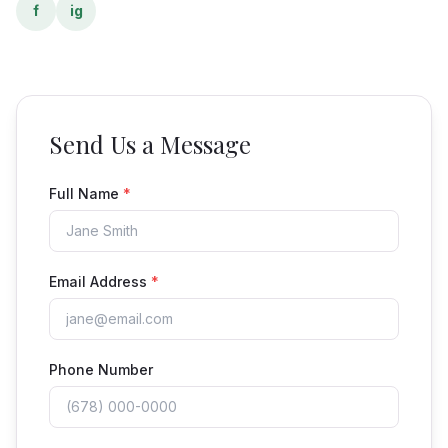
f
ig
Send Us a Message
Full Name
*
Email Address
*
Phone Number