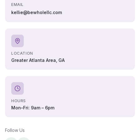
EMAIL
kellie@bewholellc.com
LOCATION
Greater Atlanta Area, GA
HOURS
Mon–Fri: 9am – 6pm
Follow Us