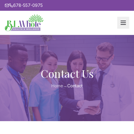
678-557-0975
Contact Us
Home
→
Contact