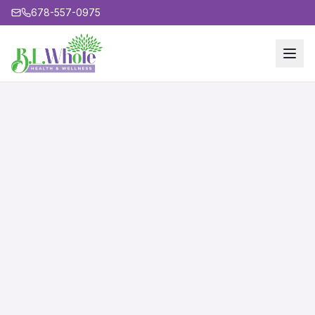
678-557-0975