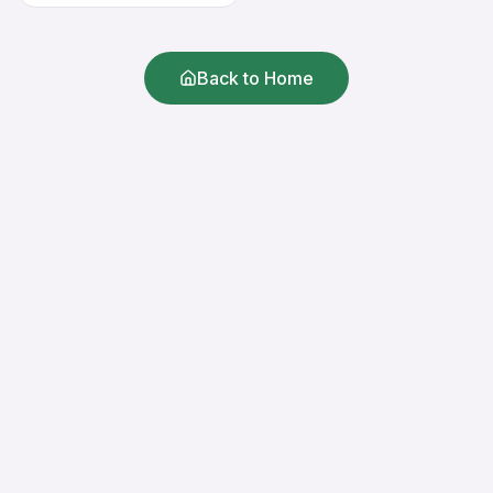
Back to Home