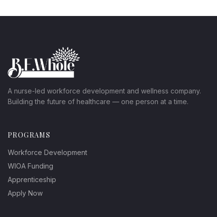
A nurse-led workforce development and wellness company.
Building the future of healthcare — one person at a time.
PROGRAMS
Workforce Development
WIOA Funding
Apprenticeship
Apply Now