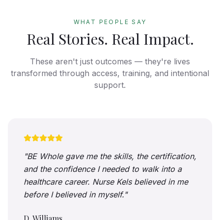
WHAT PEOPLE SAY
Real Stories. Real Impact.
These aren't just outcomes — they're lives
transformed through access, training, and intentional
support.
"
BE Whole gave me the skills, the certification,
and the confidence I needed to walk into a
healthcare career. Nurse Kels believed in me
before I believed in myself.
"
D. Williams