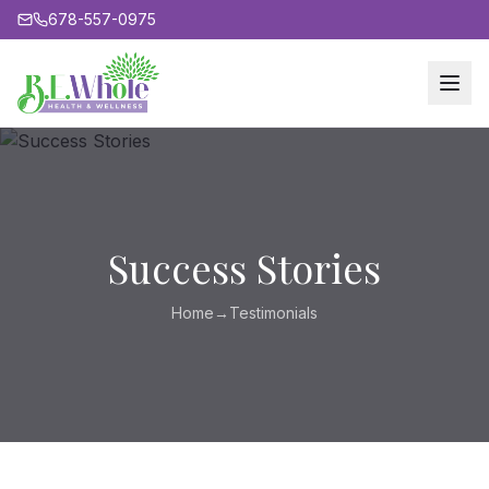
678-557-0975
Success Stories
Home
→
Testimonials