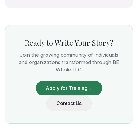
Ready to Write Your Story?
Join the growing community of individuals
and organizations transformed through BE
Whole LLC.
Apply for Training
Contact Us