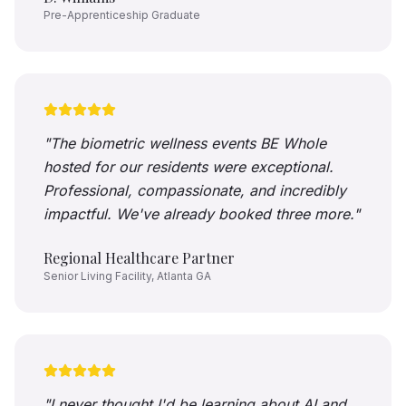
Pre-Apprenticeship Graduate
"
The biometric wellness events BE Whole
hosted for our residents were exceptional.
Professional, compassionate, and incredibly
impactful. We've already booked three more.
"
Regional Healthcare Partner
Senior Living Facility, Atlanta GA
"
I never thought I'd be learning about AI and