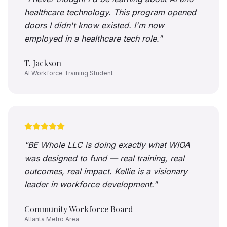
healthcare technology. This program opened
doors I didn't know existed. I'm now
employed in a healthcare tech role.
"
T. Jackson
AI Workforce Training Student
"
BE Whole LLC is doing exactly what WIOA
was designed to fund — real training, real
outcomes, real impact. Kellie is a visionary
leader in workforce development.
"
Community Workforce Board
Atlanta Metro Area