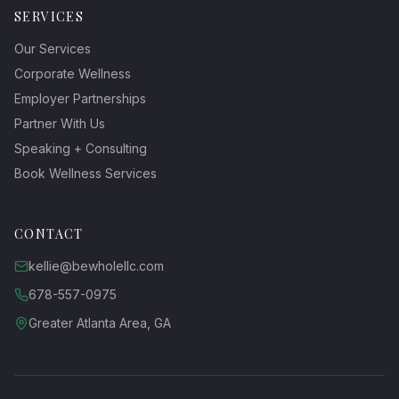
SERVICES
Our Services
Corporate Wellness
Employer Partnerships
Partner With Us
Speaking + Consulting
Book Wellness Services
CONTACT
kellie@bewholellc.com
678-557-0975
Greater Atlanta Area, GA