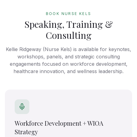
BOOK NURSE KELS
Speaking, Training &
Consulting
Kellie Ridgeway (Nurse Kels) is available for keynotes,
workshops, panels, and strategic consulting
engagements focused on workforce development,
healthcare innovation, and wellness leadership.
Workforce Development + WIOA
Strategy