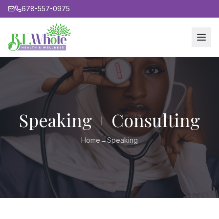
678-557-0975
Speaking + Consulting
Home
→
Speaking