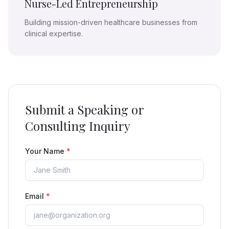
Nurse-Led Entrepreneurship
Building mission-driven healthcare businesses from
clinical expertise.
Submit a Speaking or
Consulting Inquiry
Your Name
*
Email
*