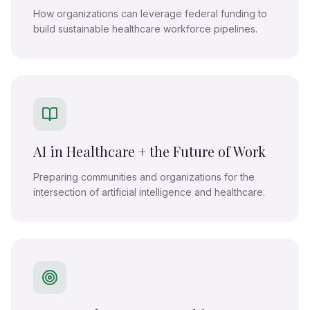
How organizations can leverage federal funding to
build sustainable healthcare workforce pipelines.
AI in Healthcare + the Future of Work
Preparing communities and organizations for the
intersection of artificial intelligence and healthcare.