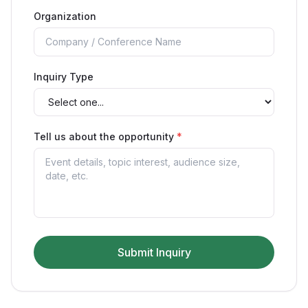
Organization
Inquiry Type
Tell us about the opportunity
*
Submit Inquiry