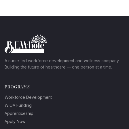
A nurse-led workforce development and wellness company.
Building the future of healthcare — one person at a time.
PROGRAMS
Workforce Development
WIOA Funding
Apprenticeship
Apply Now