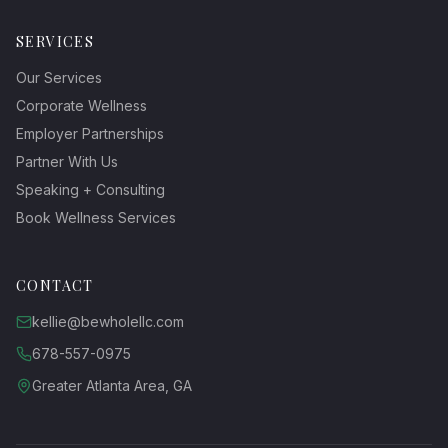
SERVICES
Our Services
Corporate Wellness
Employer Partnerships
Partner With Us
Speaking + Consulting
Book Wellness Services
CONTACT
kellie@bewholellc.com
678-557-0975
Greater Atlanta Area, GA