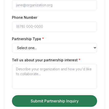
Phone Number
Partnership Type
*
Tell us about your partnership interest
*
Submit Partnership Inquiry