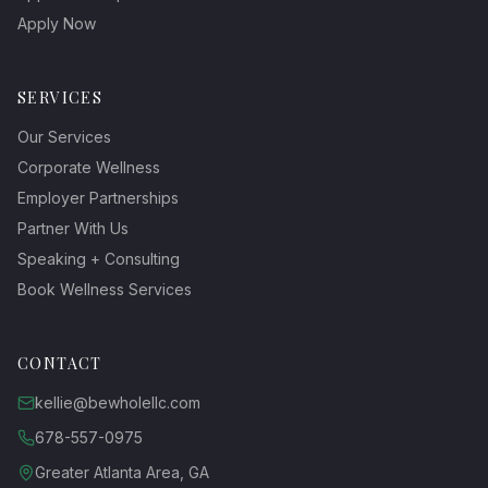
Apply Now
SERVICES
Our Services
Corporate Wellness
Employer Partnerships
Partner With Us
Speaking + Consulting
Book Wellness Services
CONTACT
kellie@bewholellc.com
678-557-0975
Greater Atlanta Area, GA