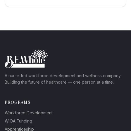
A nurse-led workforce development and wellness company.
Building the future of healthcare — one person at a time.
PROGRAMS
Workforce Development
WIOA Funding
Apprenticeship