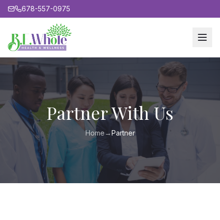
678-557-0975
Partner With Us
Home
→
Partner