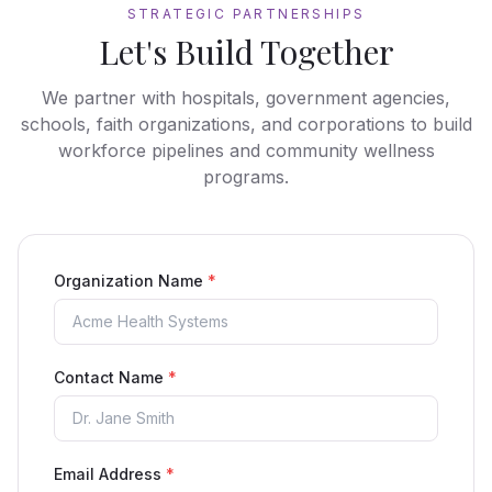
STRATEGIC PARTNERSHIPS
Let's Build Together
We partner with hospitals, government agencies,
schools, faith organizations, and corporations to build
workforce pipelines and community wellness
programs.
Organization Name
*
Contact Name
*
Email Address
*