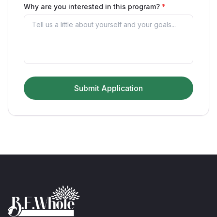
Why are you interested in this program?
*
Submit Application