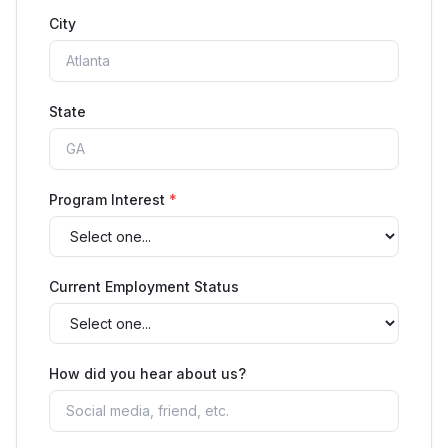
City
State
Program Interest
*
Current Employment Status
How did you hear about us?