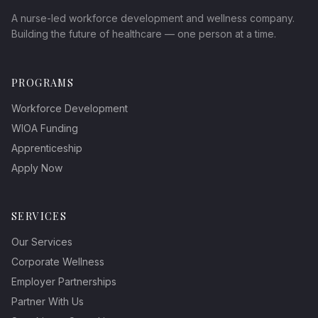
A nurse-led workforce development and wellness company.
Building the future of healthcare — one person at a time.
PROGRAMS
Workforce Development
WIOA Funding
Apprenticeship
Apply Now
SERVICES
Our Services
Corporate Wellness
Employer Partnerships
Partner With Us