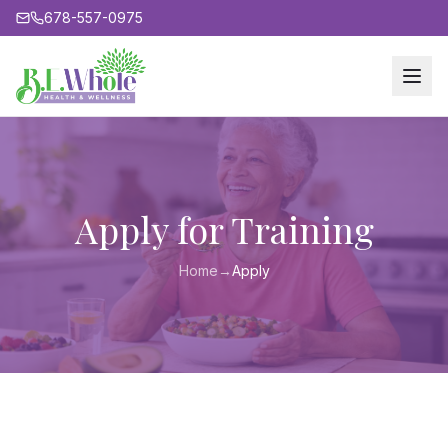
678-557-0975
Apply for Training
Home
→
Apply