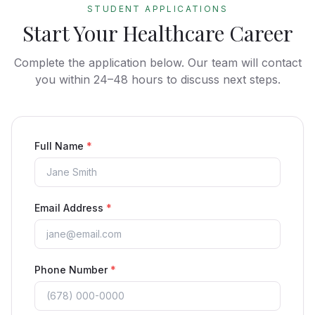
STUDENT APPLICATIONS
Start Your Healthcare Career
Complete the application below. Our team will contact
you within 24–48 hours to discuss next steps.
Full Name
*
Email Address
*
Phone Number
*