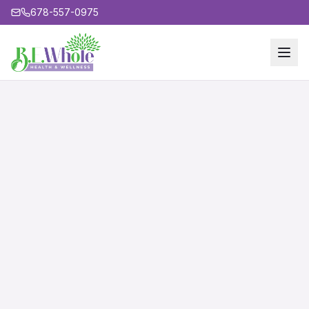
678-557-0975