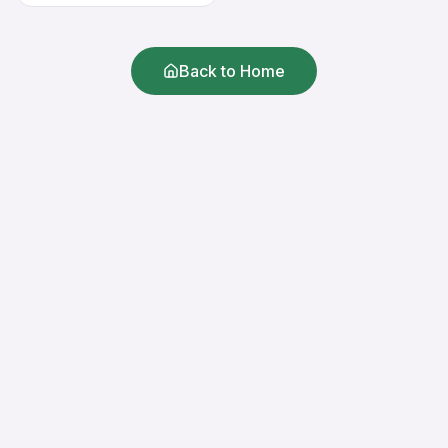
Back to Home