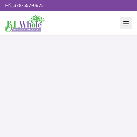
678-557-0975