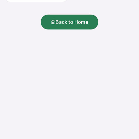
Back to Home